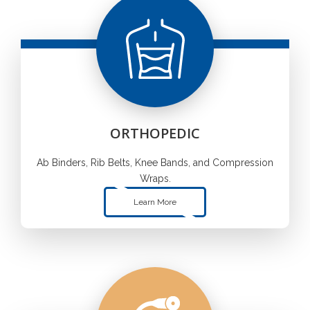
ORTHOPEDIC
Ab Binders, Rib Belts, Knee Bands, and Compression
Wraps.
Learn More