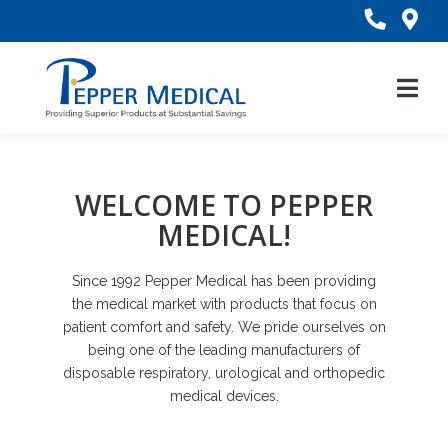
Skip
to
Content
WELCOME TO PEPPER
MEDICAL!
Since 1992 Pepper Medical has been providing
the medical market with products that focus on
patient comfort and safety. We pride ourselves on
being one of the leading manufacturers of
disposable respiratory, urological and orthopedic
medical devices.