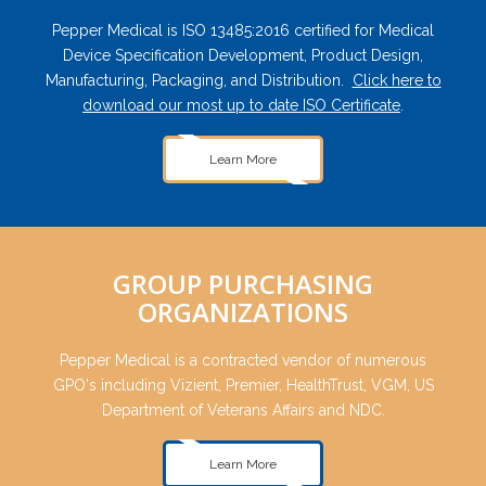
Pepper Medical is ISO 13485:2016 certified for Medical
Device Specification Development, Product Design,
Manufacturing, Packaging, and Distribution.
Click here to
download our most up to date ISO Certificate
.
Learn More
GROUP PURCHASING
ORGANIZATIONS
Pepper Medical is a contracted vendor of numerous
GPO's including Vizient, Premier, HealthTrust, VGM, US
Department of Veterans Affairs and NDC.
Learn More