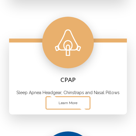
CPAP
Sleep Apnea Headgear, Chinstraps and Nasal Pillows
Learn More