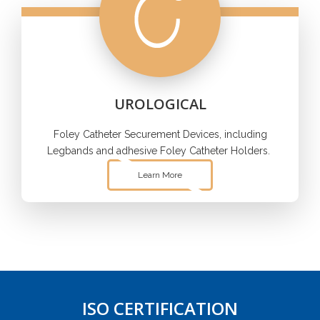
UROLOGICAL
Foley Catheter Securement Devices, including
Legbands and adhesive Foley Catheter Holders.
Learn More
ISO CERTIFICATION