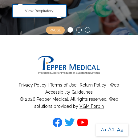
View Urological
View Respiratory
View Orthopedic
PAUSE
Privacy Policy
|
Terms of Use
|
Return Policy
|
Web
Accessibility Guidelines
© 2026
Pepper Medical
. All rights reserved. Web
solutions provided by
VGM Forbin
Aa
Aa
Aa