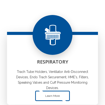
RESPIRATORY
Trach Tube Holders, Ventilator Anti-Disconnect
Devices, Endo Trach Securement, HME's, Filters,
Speaking Valves and Cuff Pressure Monitoring
Devices.
Learn More