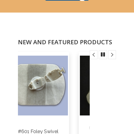
NEW AND FEATURED PRODUCTS
#HME-01P - Trach
vel
Closed Su